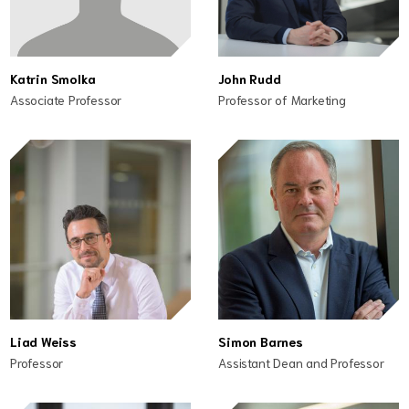
Katrin Smolka
John Rudd
Associate Professor
Professor of Marketing
Liad Weiss
Simon Barnes
Professor
Assistant Dean and Professor