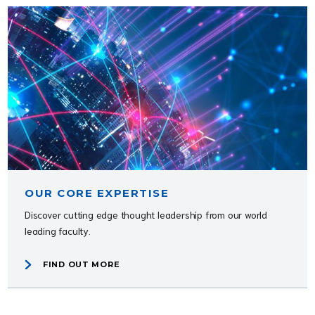
OUR CORE EXPERTISE
Discover cutting edge thought leadership from our world
leading faculty.
FIND OUT MORE