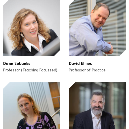
Dawn Eubanks
David Elmes
Professor (Teaching Focussed)
Professor of Practice