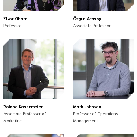
Eivor Oborn
Özgün Atasoy
Professor
Associate Professor
Roland Kassemeier
Mark Johnson
Associate Professor of
Professor of Operations
Marketing
Management