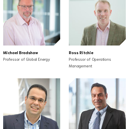
Michael Bradshaw
Ross Ritchie
Professor of Global Energy
Professor of Operations
Management