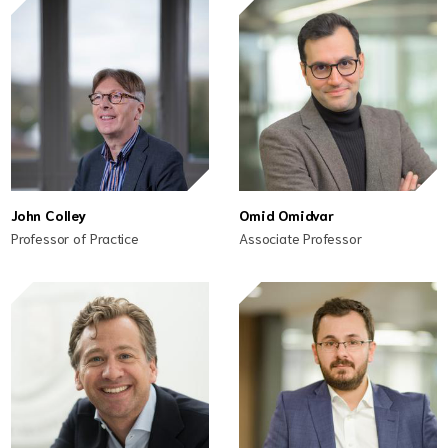
John Colley
Omid Omidvar
Professor of Practice
Associate Professor