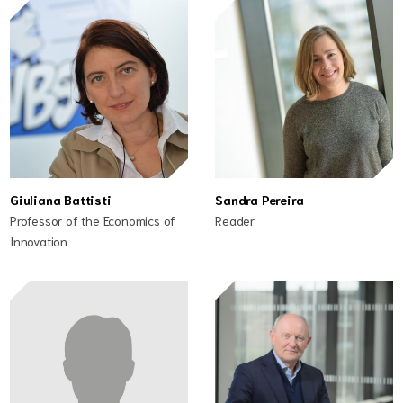
Giuliana Battisti
Sandra Pereira
Professor of the Economics of
Reader
Innovation