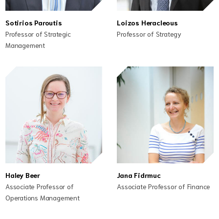
Sotirios Paroutis
Loizos Heracleous
Professor of Strategic
Professor of Strategy
Management
Haley Beer
Jana Fidrmuc
Associate Professor of
Associate Professor of Finance
Operations Management