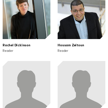
Rachel Dickinson
Hossam Zeitoun
Reader
Reader