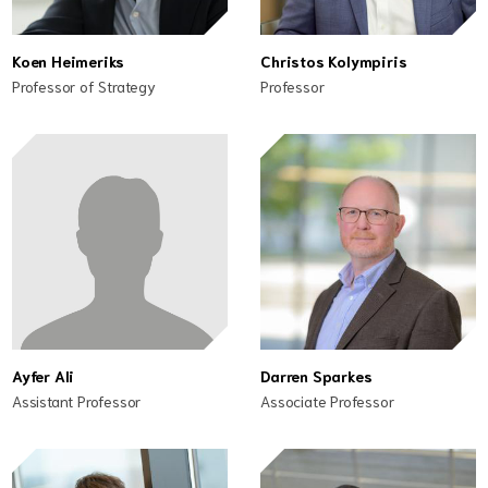
Koen Heimeriks
Christos Kolympiris
Professor of Strategy
Professor
Ayfer Ali
Darren Sparkes
Assistant Professor
Associate Professor