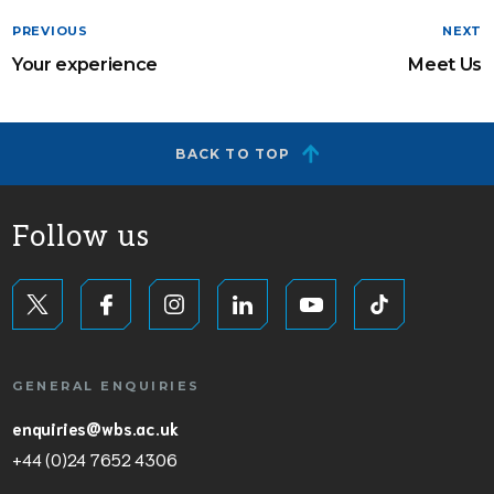
PREVIOUS
NEXT
Your experience
Meet Us
BACK TO TOP
Follow us
GENERAL ENQUIRIES
enquiries@wbs.ac.uk
+44 (0)24 7652 4306