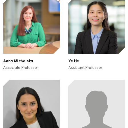
Anna Michalska
Ye He
Associate Professor
Assistant Professor