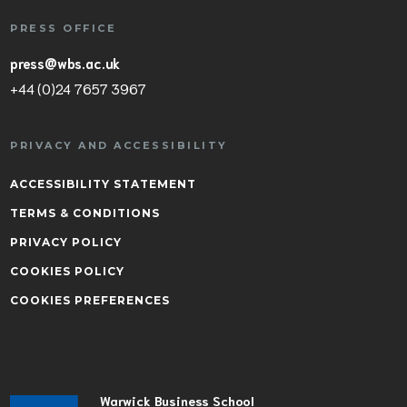
PRESS OFFICE
press@wbs.ac.uk
+44 (0)24 7657 3967
PRIVACY AND ACCESSIBILITY
ACCESSIBILITY STATEMENT
TERMS & CONDITIONS
PRIVACY POLICY
COOKIES POLICY
COOKIES PREFERENCES
Warwick Business School