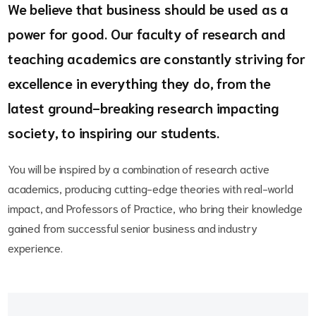
We believe that business should be used as a
power for good. Our faculty of research and
teaching academics are constantly striving for
excellence in everything they do, from the
latest ground-breaking research impacting
society, to inspiring our students.
You will be inspired by a combination of research active
academics, producing cutting-edge theories with real-world
impact, and Professors of Practice, who bring their knowledge
gained from successful senior business and industry
experience.