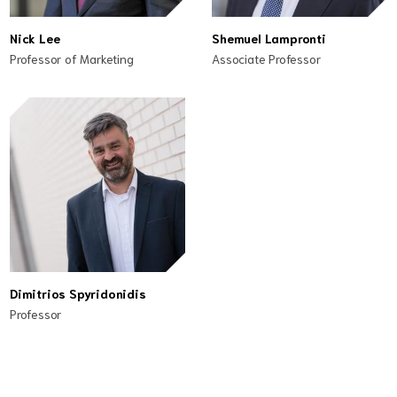
Nick Lee
Shemuel Lampronti
Professor of Marketing
Associate Professor
Dimitrios Spyridonidis
Professor