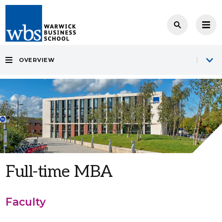
OVERVIEW
Full-time MBA
Faculty