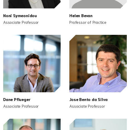
Noni Symeonidou
Helen Bevan
Associate Professor
Professor of Practice
Dane Pflueger
Jose Bento da Silva
Associate Professor
Associate Professor