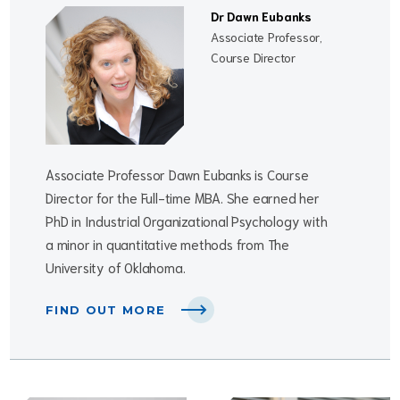
Dr Dawn Eubanks
Associate Professor,
Course Director
Associate Professor Dawn Eubanks is Course
Director for the Full-time MBA. She earned her
PhD in Industrial Organizational Psychology with
a minor in quantitative methods from The
University of Oklahoma.
FIND OUT MORE