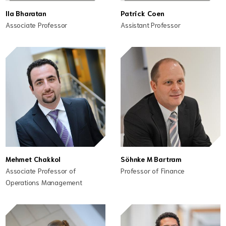
Ila Bharatan
Patrick Coen
Associate Professor
Assistant Professor
Mehmet Chakkol
Söhnke M Bartram
Associate Professor of
Professor of Finance
Operations Management