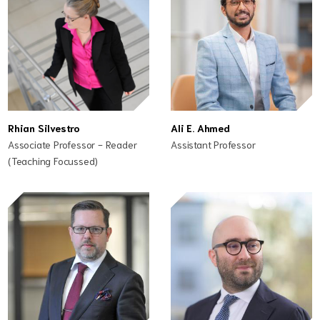
Rhian Silvestro
Ali E. Ahmed
Associate Professor - Reader
Assistant Professor
(Teaching Focussed)