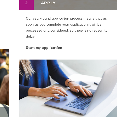
2
APPLY
Our year-round application process means that as
soon as you complete your application it will be
processed and considered, so there is no reason to
delay.
Start my application