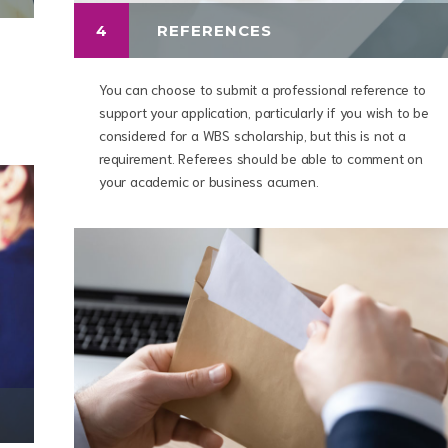
4
REFERENCES
You can choose to submit a professional reference to
support your application, particularly if you wish to be
considered for a WBS scholarship, but this is not a
requirement. Referees should be able to comment on
your academic or business acumen.