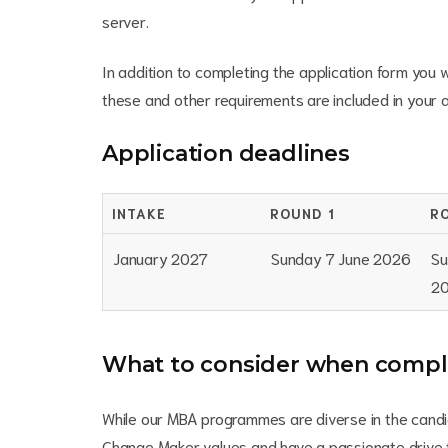
server.
In addition to completing the application form you w
these and other requirements are included in your ap
Application deadlines
INTAKE
ROUND 1
R
January 2027
Sunday 7 June 2026
Su
2
What to consider when comple
While our MBA programmes are diverse in the candid
Change Maker values and have a passionate drive t