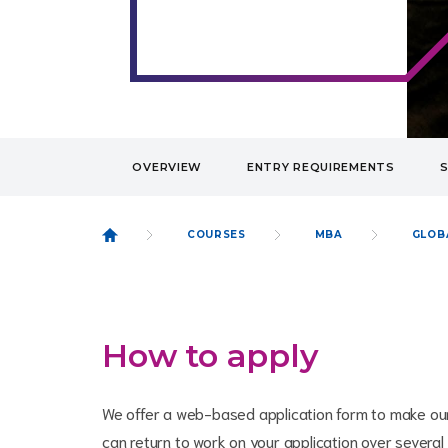
OVERVIEW
ENTRY REQUIREMENTS
COURSES
MBA
GLOB
How to apply
We offer a web-based application form to make our
can return to work on your application over several