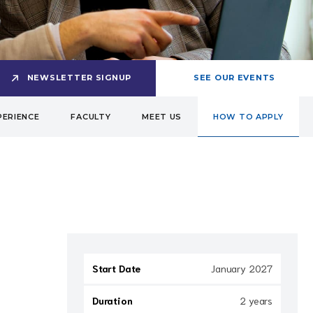
NEWSLETTER SIGNUP
SEE OUR EVENTS
PERIENCE
FACULTY
MEET US
HOW TO APPLY
Start Date
January 2027
Duration
2 years