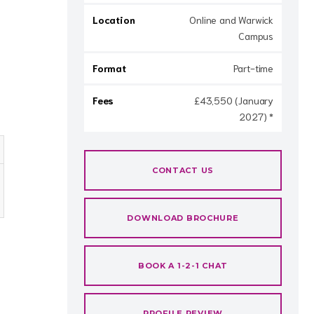
Location
Online and Warwick
Campus
Format
Part-time
Fees
£43,550 (January
2027) *
CONTACT US
DOWNLOAD BROCHURE
BOOK A 1-2-1 CHAT
PROFILE REVIEW