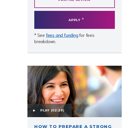
APPLY
* See
fees and funding
for fees
breakdown.
PLAY
(02:29)
HOW TO PREPARE A STRONG