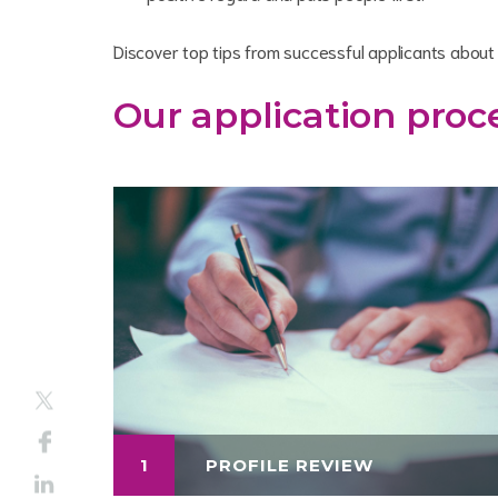
Discover top tips from successful applicants abou
Our application proc
1
PROFILE REVIEW