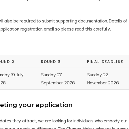
ill also be required to submit supporting documentation. Details of
plication registration email so please read this carefully.
OUND 2
ROUND 3
FINAL DEADLINE
nday 19 July
Sunday 27
Sunday 22
026
September 2026
November 2026
ting your application
ates they attract, we are looking for individuals who embody our
o make a positive difference. The Change Maker mindset is a way