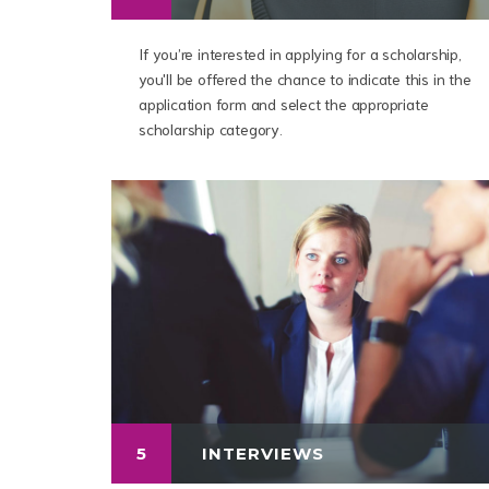
If you’re interested in applying for a scholarship,
you'll be offered the chance to indicate this in the
application form and select the appropriate
scholarship category.
5
INTERVIEWS