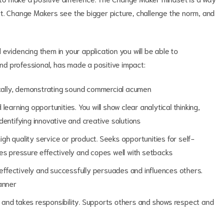
t. Change Makers see the bigger picture, challenge the norm, and
evidencing them in your application you will be able to
d professional, has made a positive impact:
gically, demonstrating sound commercial acumen
earning opportunities. You will show clear analytical thinking,
entifying innovative and creative solutions
high quality service or product. Seeks opportunities for self-
 pressure effectively and copes well with setbacks
ffectively and successfully persuades and influences others.
anner
on and takes responsibility. Supports others and shows respect and