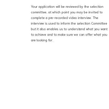
Your application will be reviewed by the selection
committee, at which point you may be invited to
complete a pre-recorded video interview. The
interview is used to inform the selection Committee
but it also enables us to understand what you want
to achieve and to make sure we can offer what you
are looking for.