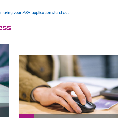
t
making your MBA application stand out
.
ess