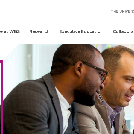
THE UNIVER
fe at WBS
Research
Executive Education
Collabora