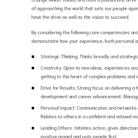
of approaching the world that sets our people apar
have the drive as well as the vision to succeed.
By considering the following core competencies and 
demonstrate how your experience, both personal an
Strategic Thinking: Thinks broadly and strate
Creativity: Open to new ideas, experiences and l
getting to the heart of complex problems and id
Drive for Results: Strong focus on delivering a 
development and career advancement. Manages
Personal Impact: Communicates and networks e
Relates to others in a confident and relaxed m
Leading Others: Initiates action, gives directi
positive regard and puts people first.