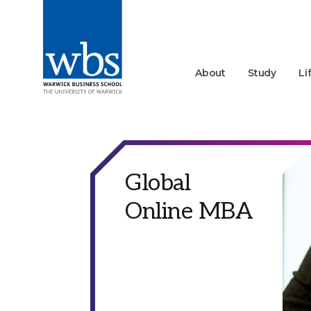
About
Study
Li
Global
Online MBA