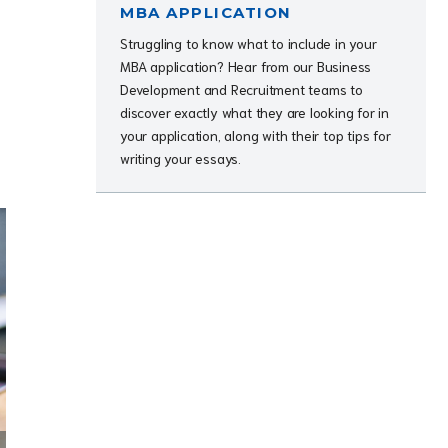
MBA APPLICATION
Struggling to know what to include in your
MBA application? Hear from our Business
Development and Recruitment teams to
discover exactly what they are looking for in
your application, along with their top tips for
writing your essays.