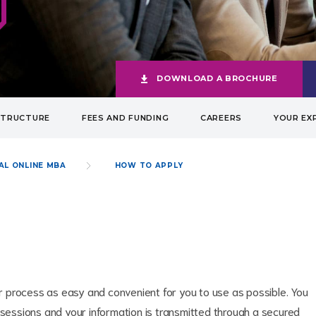
DOWNLOAD A BROCHURE
STRUCTURE
FEES AND FUNDING
CAREERS
YOUR EX
AL ONLINE MBA
HOW TO APPLY
 process as easy and convenient for you to use as possible. You
 sessions and your information is transmitted through a secured