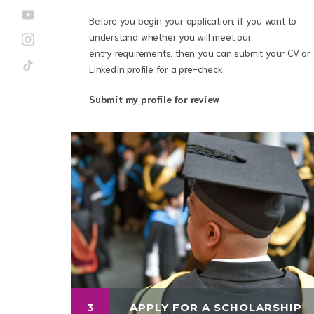
Before you begin your application, if you want to
understand whether you will meet our
entry requirements, then you can submit your CV or
LinkedIn profile for a pre-check.
Submit my profile for review
3
APPLY FOR A SCHOLARSHIP