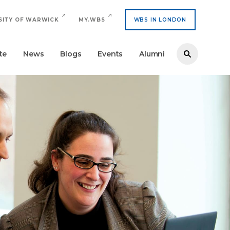
SITY OF WARWICK
MY.WBS
WBS IN LONDON
te
News
Blogs
Events
Alumni