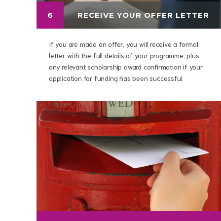
6
RECEIVE YOUR OFFER LETTER
If you are made an offer, you will receive a formal
letter with the full details of your programme, plus
any relevant scholarship award confirmation if your
application for funding has been successful.