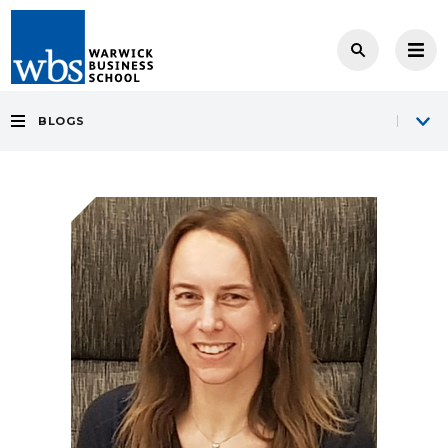
BLOGS