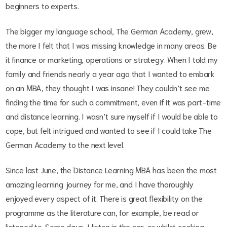
beginners to experts.
The bigger my language school, The German Academy, grew,
the more I felt that I was missing knowledge in many areas. Be
it finance or marketing, operations or strategy. When I told my
family and friends nearly a year ago that I wanted to embark
on an MBA, they thought I was insane! They couldn’t see me
finding the time for such a commitment, even if it was part-time
and distance learning. I wasn’t sure myself if I would be able to
cope, but felt intrigued and wanted to see if I could take The
German Academy to the next level.
Since last June, the Distance Learning MBA has been the most
amazing learning journey for me, and I have thoroughly
enjoyed every aspect of it. There is great flexibility on the
programme as the literature can, for example, be read or
listened to. Some days, I listen in the car, or whilst cooking,