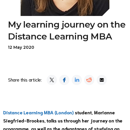
My learning journey on the
Distance Learning MBA
12 May 2020
Share this article:
Distance Learning MBA (London)
student, Marianne
Siegfried-Brookes, talks us through her journey on the
programme, as well as the advantages of studying an