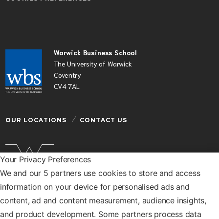
Warwick Business School
The University of Warwick
Coventry
CV4 7AL
OUR LOCATIONS
CONTACT US
Your Privacy Preferences
We and our 5 partners use cookies to store and access
Warwick Business School is a department of the
information on your device for personalised ads and
University of Warwick
content, ad and content measurement, audience insights,
© Warwick Business School 2026
and product development. Some partners process data