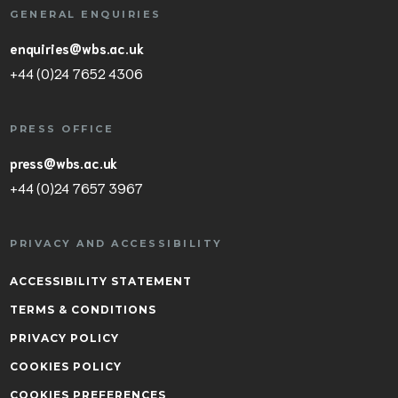
GENERAL ENQUIRIES
enquiries@wbs.ac.uk
+44 (0)24 7652 4306
PRESS OFFICE
press@wbs.ac.uk
+44 (0)24 7657 3967
PRIVACY AND ACCESSIBILITY
ACCESSIBILITY STATEMENT
TERMS & CONDITIONS
PRIVACY POLICY
COOKIES POLICY
COOKIES PREFERENCES