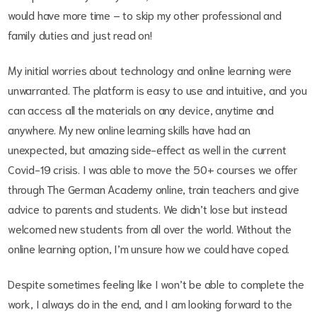
would have more time – to skip my other professional and
family duties and just read on!
My initial worries about technology and online learning were
unwarranted. The platform is easy to use and intuitive, and you
can access all the materials on any device, anytime and
anywhere. My new online learning skills have had an
unexpected, but amazing side-effect as well in the current
Covid-19 crisis. I was able to move the 50+ courses we offer
through The German Academy online, train teachers and give
advice to parents and students. We didn’t lose but instead
welcomed new students from all over the world. Without the
online learning option, I’m unsure how we could have coped.
Despite sometimes feeling like I won’t be able to complete the
work, I always do in the end, and I am looking forward to the