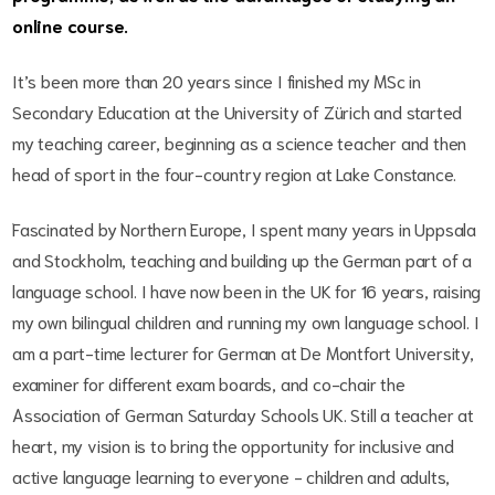
online course.
It’s been more than 20 years since I finished my MSc in
Secondary Education at the University of Zürich and started
my teaching career, beginning as a science teacher and then
head of sport in the four-country region at Lake Constance.
Fascinated by Northern Europe, I spent many years in Uppsala
and Stockholm, teaching and building up the German part of a
language school. I have now been in the UK for 16 years, raising
my own bilingual children and running my own language school. I
am a part-time lecturer for German at De Montfort University,
examiner for different exam boards, and co-chair the
Association of German Saturday Schools UK. Still a teacher at
heart, my vision is to bring the opportunity for inclusive and
active language learning to everyone - children and adults,