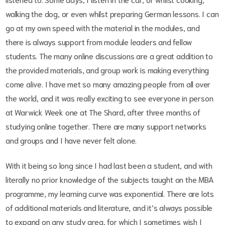
walking the dog, or even whilst preparing German lessons. I can
go at my own speed with the material in the modules, and
there is always support from module leaders and fellow
students. The many online discussions are a great addition to
the provided materials, and group work is making everything
come alive. I have met so many amazing people from all over
the world, and it was really exciting to see everyone in person
at Warwick Week one at The Shard, after three months of
studying online together. There are many support networks
and groups and I have never felt alone.
With it being so long since I had last been a student, and with
literally no prior knowledge of the subjects taught on the MBA
programme, my learning curve was exponential. There are lots
of additional materials and literature, and it’s always possible
to expand on any study area, for which I sometimes wish I