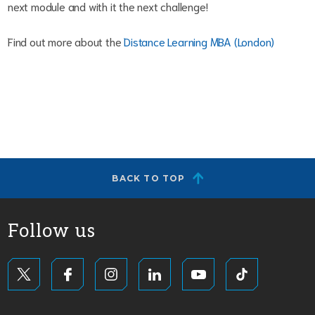
next module and with it the next challenge!
Find out more about the
Distance Learning MBA (London)
BACK TO TOP
Follow us