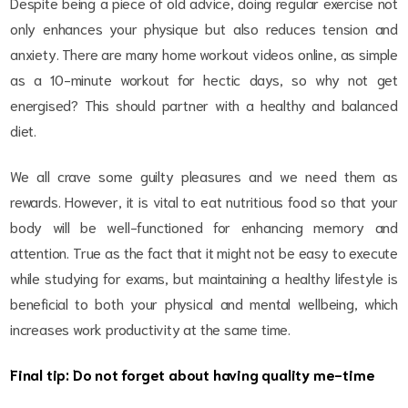
Despite being a piece of old advice, doing regular exercise not
only enhances your physique but also reduces tension and
anxiety. There are many home workout videos online, as simple
as a 10-minute workout for hectic days, so why not get
energised? This should partner with a healthy and balanced
diet.
We all crave some guilty pleasures and we need them as
rewards. However, it is vital to eat nutritious food so that your
body will be well-functioned for enhancing memory and
attention. True as the fact that it might not be easy to execute
while studying for exams, but maintaining a healthy lifestyle is
beneficial to both your physical and mental wellbeing, which
increases work productivity at the same time.
Final tip: Do not forget about having quality me-time