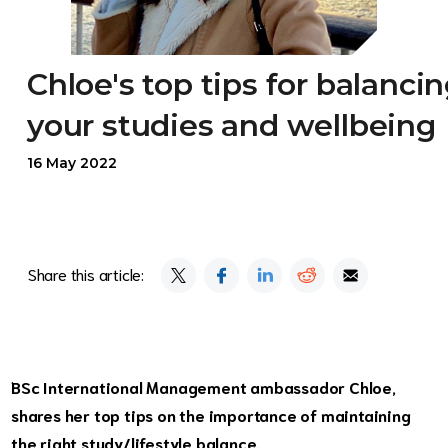
Chloe's top tips for balanci
your studies and wellbeing
16 May 2022
Share this article:
BSc International Management ambassador Chloe,
shares her top tips on the importance of maintaining
the right study/lifestyle balance.