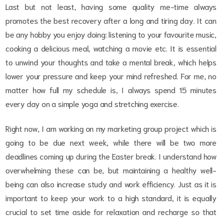
Last but not least, having some quality me-time always
promotes the best recovery after a long and tiring day. It can
be any hobby you enjoy doing: listening to your favourite music,
cooking a delicious meal, watching a movie etc. It is essential
to unwind your thoughts and take a mental break, which helps
lower your pressure and keep your mind refreshed. For me, no
matter how full my schedule is, I always spend 15 minutes
every day on a simple yoga and stretching exercise.
Right now, I am working on my marketing group project which is
going to be due next week, while there will be two more
deadlines coming up during the Easter break. I understand how
overwhelming these can be, but maintaining a healthy well-
being can also increase study and work efficiency. Just as it is
important to keep your work to a high standard, it is equally
crucial to set time aside for relaxation and recharge so that