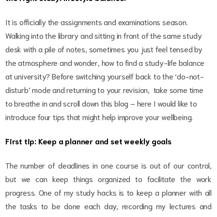
It is officially the assignments and examinations season.
Walking into the library and sitting in front of the same study
desk with a pile of notes, sometimes you just feel tensed by
the atmosphere and wonder, how to find a study-life balance
at university? Before switching yourself back to the ‘do-not-
disturb’ mode and returning to your revision, take some time
to breathe in and scroll down this blog – here I would like to
introduce four tips that might help improve your wellbeing.
First tip: Keep a planner and set weekly goals
The number of deadlines in one course is out of our control,
but we can keep things organized to facilitate the work
progress. One of my study hacks is to keep a planner with all
the tasks to be done each day, recording my lectures and