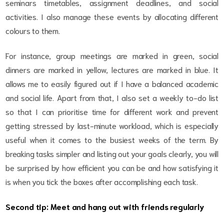
seminars timetables, assignment deadlines, and social
activities. I also manage these events by allocating different
colours to them.
For instance, group meetings are marked in green, social
dinners are marked in yellow, lectures are marked in blue. It
allows me to easily figured out if I have a balanced academic
and social life. Apart from that, I also set a weekly to-do list
so that I can prioritise time for different work and prevent
getting stressed by last-minute workload, which is especially
useful when it comes to the busiest weeks of the term. By
breaking tasks simpler and listing out your goals clearly, you will
be surprised by how efficient you can be and how satisfying it
is when you tick the boxes after accomplishing each task.
Second tip: Meet and hang out with friends regularly