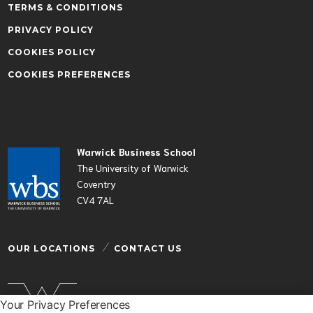
TERMS & CONDITIONS
PRIVACY POLICY
COOKIES POLICY
COOKIES PREFERENCES
Warwick Business School
The University of Warwick
Coventry
CV4 7AL
OUR LOCATIONS
CONTACT US
Your Privacy Preferences