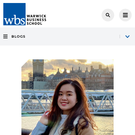
BLOGS