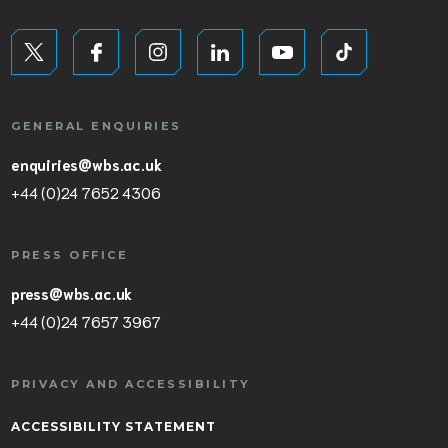
GENERAL ENQUIRIES
enquiries@wbs.ac.uk
+44 (0)24 7652 4306
PRESS OFFICE
press@wbs.ac.uk
+44 (0)24 7657 3967
PRIVACY AND ACCESSIBILITY
ACCESSIBILITY STATEMENT