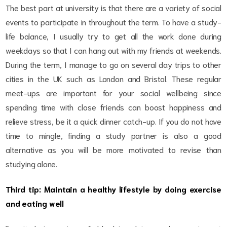
The best part at university is that there are a variety of social
events to participate in throughout the term. To have a study-
life balance, I usually try to get all the work done during
weekdays so that I can hang out with my friends at weekends.
During the term, I manage to go on several day trips to other
cities in the UK such as London and Bristol. These regular
meet-ups are important for your social wellbeing since
spending time with close friends can boost happiness and
relieve stress, be it a quick dinner catch-up. If you do not have
time to mingle, finding a study partner is also a good
alternative as you will be more motivated to revise than
studying alone.
Third tip: Maintain a healthy lifestyle by doing exercise
and eating well