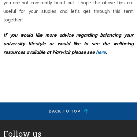
you are not constantly burnt out. I hope the above tips are
useful for your studies and let’s get through this term
together!
If you would like more advice regarding balancing your
university lifestyle or would like to see the wellbeing
resources available at Warwick please see
here
.
BACK TO TOP
Follow us