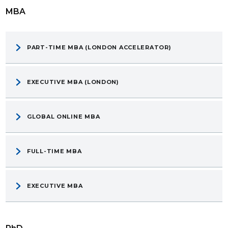
MBA
PART-TIME MBA (LONDON ACCELERATOR)
EXECUTIVE MBA (LONDON)
GLOBAL ONLINE MBA
FULL-TIME MBA
EXECUTIVE MBA