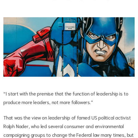
“I start with the premise that the function of leadership is to
produce more leaders, not more followers.”
That was the view on leadership of famed US political activist
Ralph Nader, who led several consumer and environmental
campaigning groups to change the Federal law many times, but