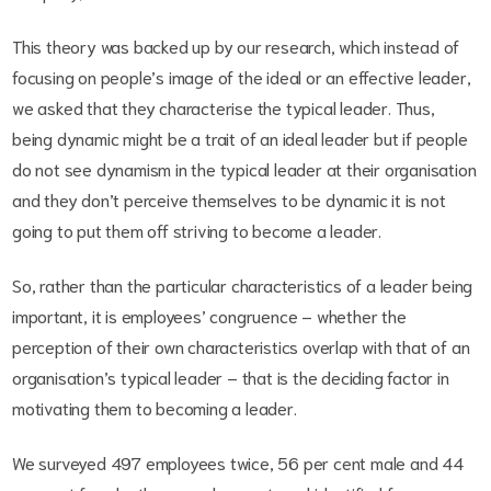
This theory was backed up by our research, which instead of
focusing on people’s image of the ideal or an effective leader,
we asked that they characterise the typical leader. Thus,
being dynamic might be a trait of an ideal leader but if people
do not see dynamism in the typical leader at their organisation
and they don’t perceive themselves to be dynamic it is not
going to put them off striving to become a leader.
So, rather than the particular characteristics of a leader being
important, it is employees’ congruence – whether the
perception of their own characteristics overlap with that of an
organisation’s typical leader – that is the deciding factor in
motivating them to becoming a leader.
We surveyed 497 employees twice, 56 per cent male and 44