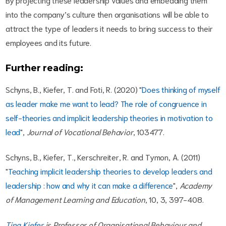
into the company’s culture then organisations will be able to
attract the type of leaders it needs to bring success to their
employees and its future.
Further reading:
Schyns, B., Kiefer, T. and Foti, R. (2020) "
Does thinking of myself
as leader make me want to lead? The role of congruence in
self-theories and implicit leadership theories in motivation to
lead
",
Journal of Vocational Behavior
, 103477.
Schyns, B., Kiefer, T., Kerschreiter, R. and Tymon, A. (2011)
"
Teaching implicit leadership theories to develop leaders and
leadership : how and why it can make a difference
",
Academy
of Management Learning and Education
, 10, 3, 397-408.
Tina Kiefer
is Professor of Organisational Behaviour and