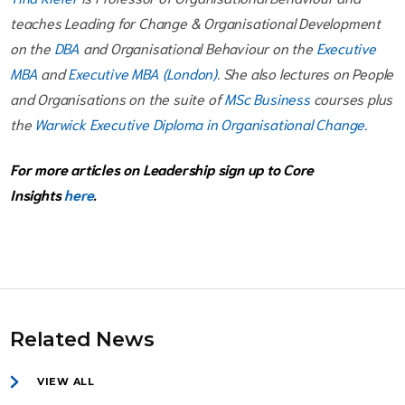
teaches Leading for Change & Organisational Development
on the
DBA
and Organisational Behaviour on the
Executive
MBA
and
Executive MBA (London)
. She also lectures on People
and Organisations on the suite of
MSc Business
courses plus
the
Warwick Executive Diploma in Organisational Change.
For more articles on Leadership sign up to Core
Insights
here
.
Related News
VIEW ALL