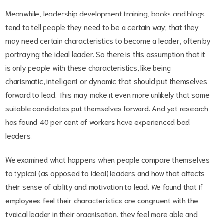
Meanwhile, leadership development training, books and blogs
tend to tell people they need to be a certain way; that they
may need certain characteristics to become a leader, often by
portraying the ideal leader. So there is this assumption that it
is only people with these characteristics, like being
charismatic, intelligent or dynamic that should put themselves
forward to lead. This may make it even more unlikely that some
suitable candidates put themselves forward. And yet research
has found 40 per cent of workers have experienced bad
leaders.
We examined what happens when people compare themselves
to typical (as opposed to ideal) leaders and how that affects
their sense of ability and motivation to lead. We found that if
employees feel their characteristics are congruent with the
typical leader in their organisation, they feel more able and