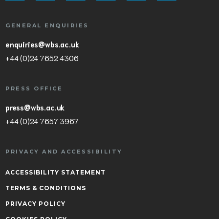
GENERAL ENQUIRIES
enquiries@wbs.ac.uk
+44 (0)24 7652 4306
PRESS OFFICE
press@wbs.ac.uk
+44 (0)24 7657 3967
PRIVACY AND ACCESSIBILITY
ACCESSIBILITY STATEMENT
TERMS & CONDITIONS
PRIVACY POLICY