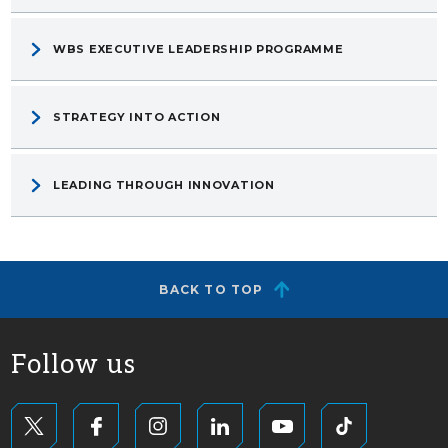
WBS EXECUTIVE LEADERSHIP PROGRAMME
STRATEGY INTO ACTION
LEADING THROUGH INNOVATION
BACK TO TOP
Follow us