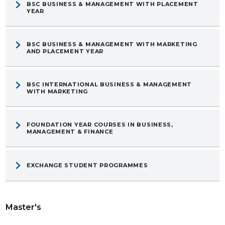
BSC BUSINESS & MANAGEMENT WITH PLACEMENT
YEAR
BSC BUSINESS & MANAGEMENT WITH MARKETING
AND PLACEMENT YEAR
BSC INTERNATIONAL BUSINESS & MANAGEMENT
WITH MARKETING
FOUNDATION YEAR COURSES IN BUSINESS,
MANAGEMENT & FINANCE
EXCHANGE STUDENT PROGRAMMES
Master's