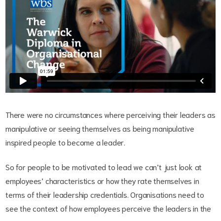
There were no circumstances where perceiving their leaders as
manipulative or seeing themselves as being manipulative
inspired people to become a leader.
So for people to be motivated to lead we can’t just look at
employees’ characteristics or how they rate themselves in
terms of their leadership credentials. Organisations need to
see the context of how employees perceive the leaders in the