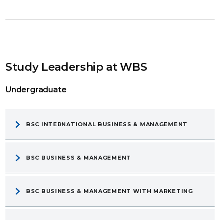
Study Leadership at WBS
Undergraduate
BSC INTERNATIONAL BUSINESS & MANAGEMENT
BSC BUSINESS & MANAGEMENT
BSC BUSINESS & MANAGEMENT WITH MARKETING