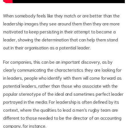
When somebody feels like they match or are better than the
leadership images they see around them then they are more
motivated to keep persisting in their attempt to become a
leader, showing the determination that can help them stand
out in their organisation as a potential leader.
For companies, this can be an important discovery, as by
clearly communicating the characteristics they are looking for
in leaders, people who identify with them will come forward as
potential leaders, rather than those who associate with the
popular stereotype of the ideal and sometimes perfect leader
portrayed in the media. For leadership is often defined by its
context, where the qualities to lead a men’s rugby team are
different to those needed to be the director of an accounting
company, for instance.