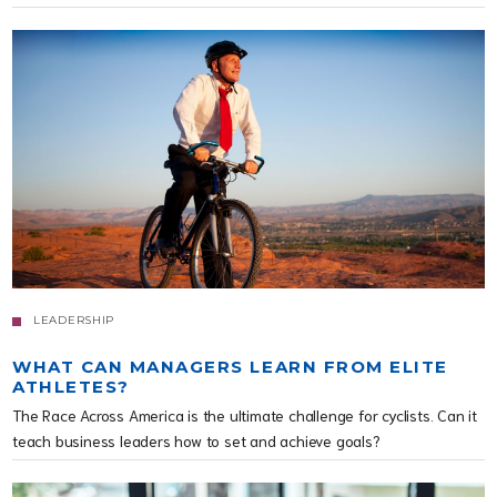
LEADERSHIP
WHAT CAN MANAGERS LEARN FROM ELITE
ATHLETES?
The Race Across America is the ultimate challenge for cyclists. Can it
teach business leaders how to set and achieve goals?