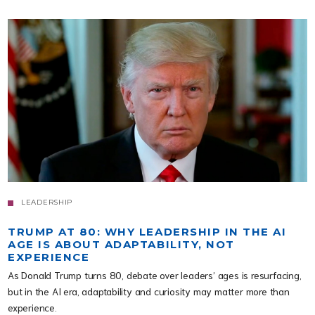
LEADERSHIP
TRUMP AT 80: WHY LEADERSHIP IN THE AI
AGE IS ABOUT ADAPTABILITY, NOT
EXPERIENCE
As Donald Trump turns 80, debate over leaders’ ages is resurfacing,
but in the AI era, adaptability and curiosity may matter more than
experience.