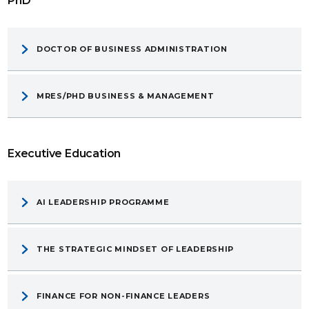
PhD
DOCTOR OF BUSINESS ADMINISTRATION
MRES/PHD BUSINESS & MANAGEMENT
Executive Education
AI LEADERSHIP PROGRAMME
THE STRATEGIC MINDSET OF LEADERSHIP
FINANCE FOR NON-FINANCE LEADERS