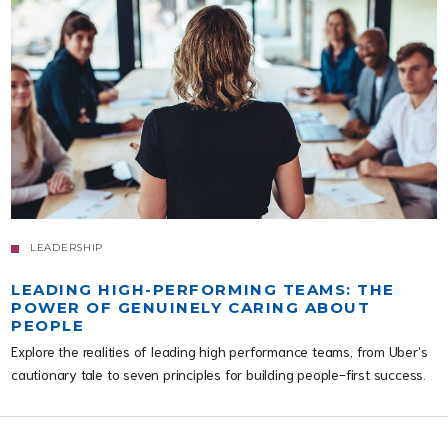
LEADERSHIP
LEADING HIGH-PERFORMING TEAMS: THE
POWER OF GENUINELY CARING ABOUT
PEOPLE
Explore the realities of leading high performance teams, from Uber’s
cautionary tale to seven principles for building people-first success.