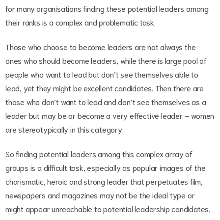
for many organisations finding these potential leaders among
their ranks is a complex and problematic task.
Those who choose to become leaders are not always the
ones who should become leaders, while there is large pool of
people who want to lead but don’t see themselves able to
lead, yet they might be excellent candidates. Then there are
those who don’t want to lead and don’t see themselves as a
leader but may be or become a very effective leader – women
are stereotypically in this category.
So finding potential leaders among this complex array of
groups is a difficult task, especially as popular images of the
charismatic, heroic and strong leader that perpetuates film,
newspapers and magazines may not be the ideal type or
might appear unreachable to potential leadership candidates.