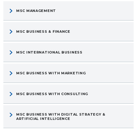
MSC MANAGEMENT
MSC BUSINESS & FINANCE
MSC INTERNATIONAL BUSINESS
MSC BUSINESS WITH MARKETING
MSC BUSINESS WITH CONSULTING
MSC BUSINESS WITH DIGITAL STRATEGY &
ARTIFICIAL INTELLIGENCE