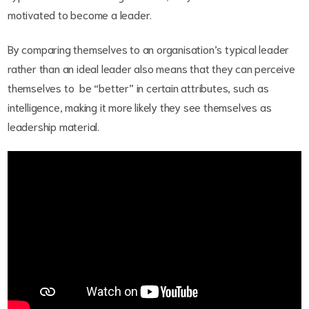
motivated to become a leader.
By comparing themselves to an organisation’s typical leader
rather than an ideal leader also means that they can perceive
themselves to be “better” in certain attributes, such as
intelligence, making it more likely they see themselves as
leadership material.