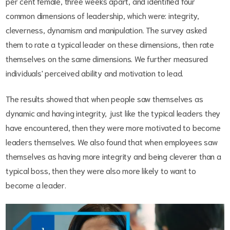
per cent female, three weeks apart, and identified four
common dimensions of leadership, which were: integrity,
cleverness, dynamism and manipulation. The survey asked
them to rate a typical leader on these dimensions, then rate
themselves on the same dimensions. We further measured
individuals' perceived ability and motivation to lead.
The results showed that when people saw themselves as
dynamic and having integrity, just like the typical leaders they
have encountered, then they were more motivated to become
leaders themselves. We also found that when employees saw
themselves as having more integrity and being cleverer than a
typical boss, then they were also more likely to want to
become a leader.