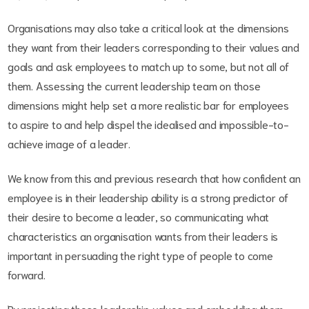
Organisations may also take a critical look at the dimensions
they want from their leaders corresponding to their values and
goals and ask employees to match up to some, but not all of
them. Assessing the current leadership team on those
dimensions might help set a more realistic bar for employees
to aspire to and help dispel the idealised and impossible-to-
achieve image of a leader.
We know from this and previous research that how confident an
employee is in their leadership ability is a strong predictor of
their desire to become a leader, so communicating what
characteristics an organisation wants from their leaders is
important in persuading the right type of people to come
forward.
By projecting these leadership values and embedding them