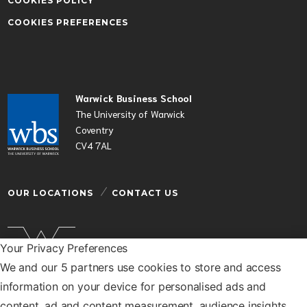
COOKIES POLICY
COOKIES PREFERENCES
Warwick Business School
The University of Warwick
Coventry
CV4 7AL
OUR LOCATIONS
CONTACT US
Your Privacy Preferences
We and our 5 partners use cookies to store and access
Warwick Business School is a department of the
information on your device for personalised ads and
University of Warwick
content, ad and content measurement, audience insights,