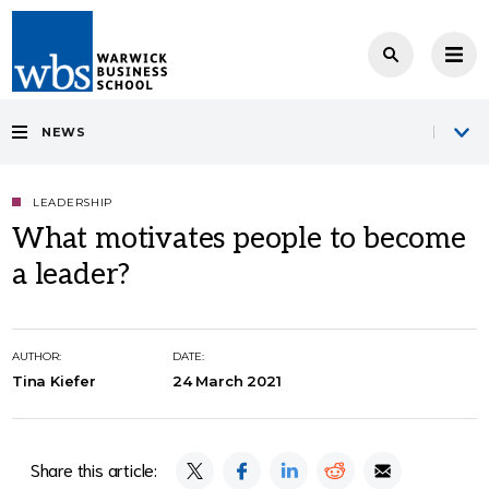
NEWS
LEADERSHIP
What motivates people to become
a leader?
AUTHOR:
DATE:
Tina Kiefer
24 March 2021
Share this article: