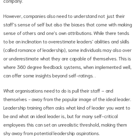
company.
However, companies also need to understand not just their
staff’s sense of self but also the biases that come with making
sense of others and one’s own attributions. While there tends
to be an inclination to overestimate leaders' abilities and skills
(called romance of leadership), some individuals may also over
or underestimate what they are capable of themselves. This is
where 360 degree feedback systems, when implemented well,
can offer some insights beyond self-ratings. .
What organisations need to do is pull their staff – and
themselves - away from the popular image of the ideal leader.
Leadership training often asks what kind of leader you want to
be and what an ideal leader is, but for many self-critical
employees this can set an unrealistic threshold, making them
shy away from potential leadership aspirations.